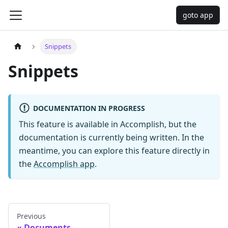
goto app
Snippets
Snippets
DOCUMENTATION IN PROGRESS
This feature is available in Accomplish, but the
documentation is currently being written. In the
meantime, you can explore this feature directly in
the
Accomplish app
.
Previous
Documents