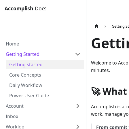
Accomplish
Docs
Getting S
Getti
Home
Getting Started
Welcome to Accom
Getting started
minutes.
Core Concepts
Daily Workflow
🚀 What
Power User Guide
Account
Accomplish is a c
work, manage your
Inbox
Worklog
From commit 