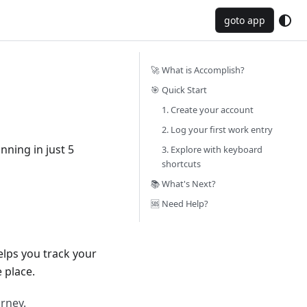
goto app
🚀 What is Accomplish?
🎯 Quick Start
1. Create your account
2. Log your first work entry
ning in just 5
3. Explore with keyboard
shortcuts
📚 What's Next?
🆘 Need Help?
elps you track your
 place.
rney.