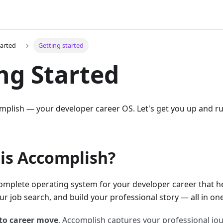
tarted
Getting started
ng Started
plish — your developer career OS. Let's get you up and run
 is Accomplish?
omplete operating system for your developer career that h
 job search, and build your professional story — all in one
to career move
, Accomplish captures your professional jou