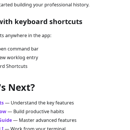
started building your professional history.
 with keyboard shortcuts
ts anywhere in the app:
en command bar
w worklog entry
d Shortcuts
's Next?
ts
— Understand the key features
low
— Build productive habits
Guide
— Master advanced features
LI
— Work from your terminal