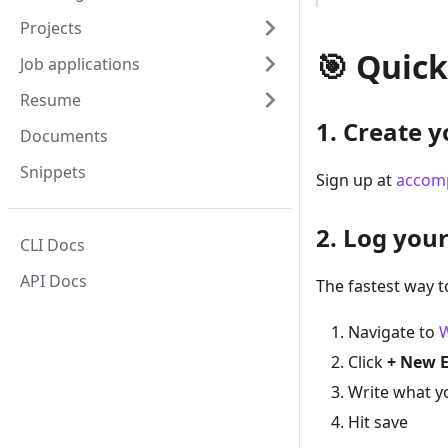
Projects
🎯 Quick
Job applications
Resume
1. Create 
Documents
Snippets
Sign up at
accomp
2. Log your
CLI Docs
API Docs
The fastest way t
Navigate to
Click
+ New 
Write what y
Hit save