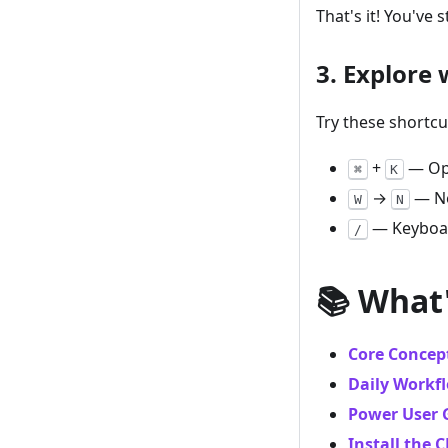
That's it! You've 
3. Explore
Try these shortcu
+
— Op
⌘
K
→
— Ne
W
N
— Keyboar
/
📚 What
Core Concep
Daily Workf
Power User 
Install the C