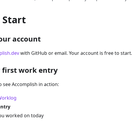
 Start
your account
lish.dev
with GitHub or email. Your account is free to start
 first work entry
o see Accomplish in action:
Worklog
Entry
ou worked on today